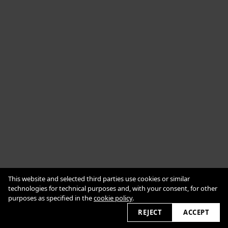
Cookie Policy
This website and selected third parties use cookies or similar
Impressum
Datenschutzerklärung
technologies for technical purposes and, with your consent, for other
purposes as specified in the
cookie policy
.
2026 © alexanderbabic.com
REJECT
ACCEPT